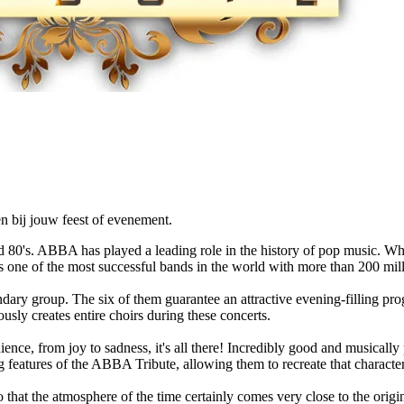
n bij jouw feest of evenement.
80's. ABBA has played a leading role in the history of pop music. Wh
e of the most successful bands in the world with more than 200 millio
dary group. The six of them guarantee an attractive evening-filling pr
ously creates entire choirs during these concerts.
ence, from joy to sadness, it's all there! Incredibly good and musicall
 features of the ABBA Tribute, allowing them to recreate that charact
 that the atmosphere of the time certainly comes very close to the origi