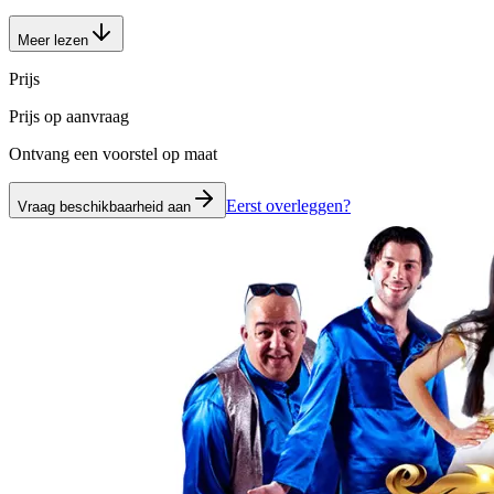
Meer lezen
Prijs
Prijs op aanvraag
Ontvang een voorstel op maat
Eerst overleggen?
Vraag beschikbaarheid aan