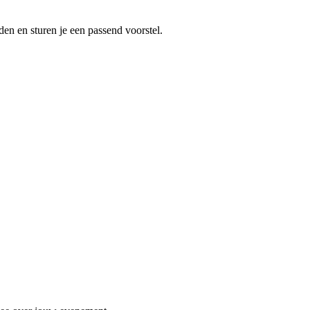
en en sturen je een passend voorstel.