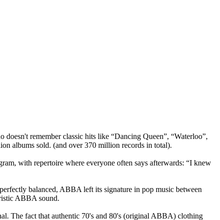
o doesn't remember classic hits like “Dancing Queen”, “Waterloo”,
n albums sold. (and over 370 million records in total).
ogram, with repertoire where everyone often says afterwards: “I knew
y perfectly balanced, ABBA left its signature in pop music between
eristic ABBA sound.
nal. The fact that authentic 70's and 80's (original ABBA) clothing