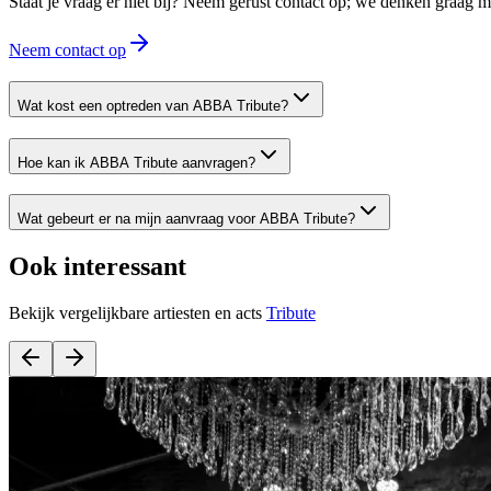
Staat je vraag er niet bij? Neem gerust contact op; we denken graag
Neem contact op
Wat kost een optreden van ABBA Tribute?
Hoe kan ik ABBA Tribute aanvragen?
Wat gebeurt er na mijn aanvraag voor ABBA Tribute?
Ook interessant
Bekijk vergelijkbare artiesten en acts
Tribute