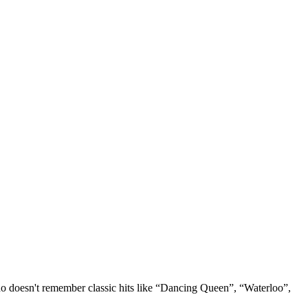
o doesn't remember classic hits like “Dancing Queen”, “Waterloo”,