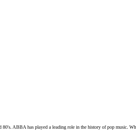
80's. ABBA has played a leading role in the history of pop music. Wh