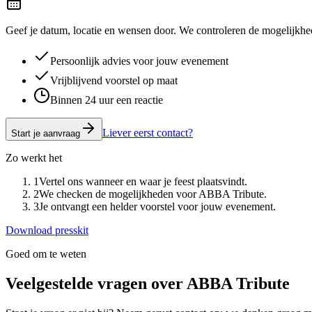
Geef je datum, locatie en wensen door. We controleren de mogelijkhed
Persoonlijk advies voor jouw evenement
Vrijblijvend voorstel op maat
Binnen 24 uur een reactie
Liever eerst contact?
Start je aanvraag
Zo werkt het
1
Vertel ons wanneer en waar je feest plaatsvindt.
2
We checken de mogelijkheden voor ABBA Tribute.
3
Je ontvangt een helder voorstel voor jouw evenement.
Download presskit
Goed om te weten
Veelgestelde vragen over
ABBA Tribute