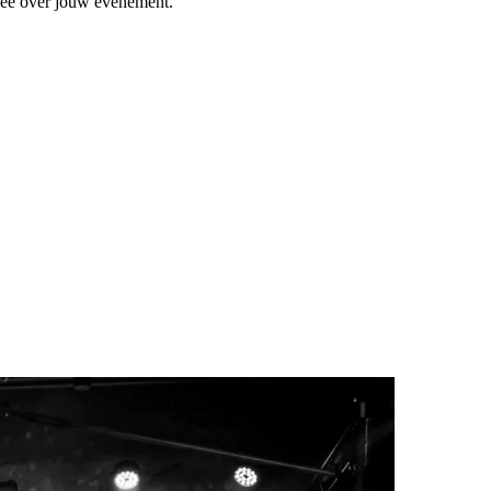
 mee over jouw evenement.