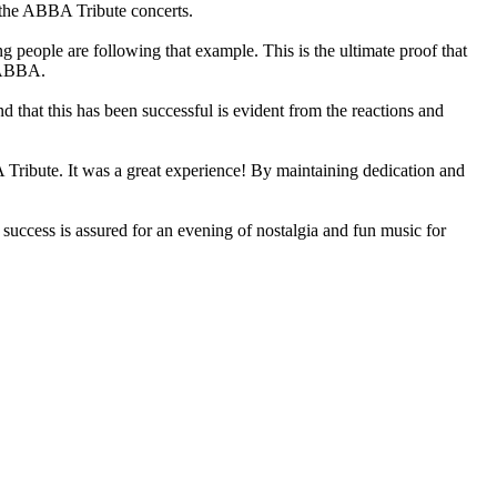
 the ABBA Tribute concerts.
 people are following that example. This is the ultimate proof that
l ABBA.
 that this has been successful is evident from the reactions and
Tribute. It was a great experience! By maintaining dedication and
ccess is assured for an evening of nostalgia and fun music for