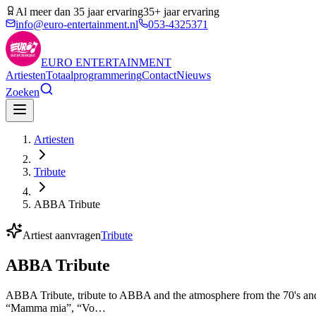
Al meer dan 35 jaar ervaring
35+ jaar ervaring
info@euro-entertainment.nl
053-4325371
EURO
ENTERTAINMENT
Artiesten
Totaalprogrammering
Contact
Nieuws
Zoeken
Artiesten
Tribute
ABBA Tribute
Artiest aanvragen
Tribute
ABBA Tribute
ABBA Tribute, tribute to ABBA and the atmosphere from the 70's and 
“Mamma mia”, “Vo…