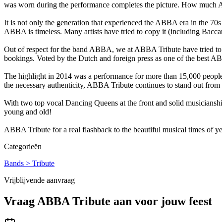
was worn during the performance completes the picture. How much AB
It is not only the generation that experienced the ABBA era in the 70
ABBA is timeless. Many artists have tried to copy it (including Bacca
Out of respect for the band ABBA, we at ABBA Tribute have tried to mat
bookings. Voted by the Dutch and foreign press as one of the best AB
The highlight in 2014 was a performance for more than 15,000 people
the necessary authenticity, ABBA Tribute continues to stand out from t
With two top vocal Dancing Queens at the front and solid musiciansh
young and old!
ABBA Tribute for a real flashback to the beautiful musical times of ye
Categorieën
Bands > Tribute
Vrijblijvende aanvraag
Vraag
ABBA Tribute
aan voor jouw feest