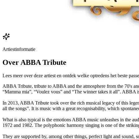
Artiestinformatie
Over
ABBA Tribute
Lees meer over deze artiest en ontdek welke optredens het beste passe
ABBA Tribute, tribute to ABBA and the atmosphere from the 70's and 
“Mamma mia”, “Voulez vous” and “The winner takes it all”. ABBA is on
In 2013, ABBA Tribute took over the rich musical legacy of this legen
all the songs”. It is music with a great recognisability, which spontane
What is also typical is the emotions ABBA music unleashes in the audi
1972 and 1982. The polyphonic harmony singing is one of the striking
They are supported by, among other things, perfect light and sound, so