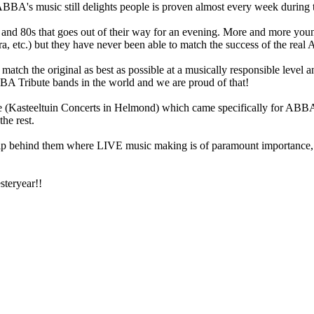
BA's music still delights people is proven almost every week during
s and 80s that goes out of their way for an evening. More and more young
ra, etc.) but they have never been able to match the success of the rea
ch the original as best as possible at a musically responsible level and
BA Tribute bands in the world and we are proud of that!
 (Kasteeltuin Concerts in Helmond) which came specifically for ABBA 
he rest.
ip behind them where LIVE music making is of paramount importance, su
steryear!!